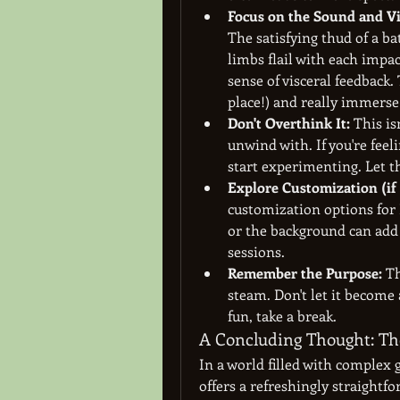
Focus on the Sound and Vi
The satisfying thud of a bat
limbs flail with each impact
sense of visceral feedback.
place!) and really immerse
Don't Overthink It:
 This is
unwind with. If you're feeli
start experimenting. Let th
Explore Customization (if 
customization options for 
or the background can add 
sessions.
Remember the Purpose:
 T
steam. Don't let it become 
fun, take a break.
A Concluding Thought: The
In a world filled with complex 
offers a refreshingly straightfo