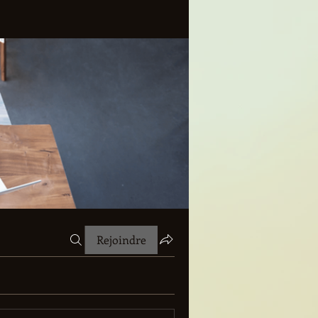
Rejoindre