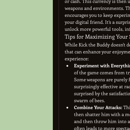
or cash. This currency is then
weapons and environments. This
encourages you to keep experi
your digital friend. It’s a surpr
unlock more powerful tools, in
Tips for Maximizing Your 
While Kick the Buddy doesn't de
that can enhance your enjoymen
experience:
Experiment with Everythi
of the game comes from try
Some weapons are purely for
surprisingly effective at r
surprised by the satisfactio
swarm of bees.
Combine Your Attacks:
 Th
then shatter him with a m
and then throw him into a 
often leads to more spect