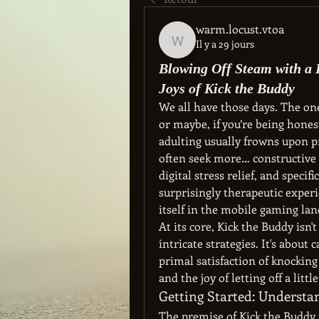
warm.locust.vtoa
Il y a 29 jours
warm.locust.vtoa
Blowing Off Steam with a 
Joys of Kick the Buddy
We all have those days. The one
or maybe, if you’re being hone
adulting usually frowns upon pr
often seek more… constructive o
digital stress relief, and specifi
surprisingly therapeutic experi
itself in the mobile gaming lan
At its core, Kick the Buddy isn'
intricate strategies. It's about 
primal satisfaction of knocking 
and the joy of letting off a li
Getting Started: Underst
The premise of Kick the Buddy i