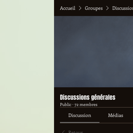
Accueil
Groupes
Discussio
Discussions générales
Public
·
72 membres
Discussion
Médias
Retour