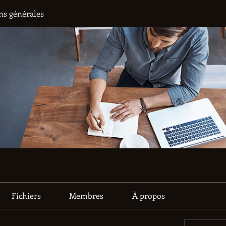
ns générales
Fichiers
Membres
À propos