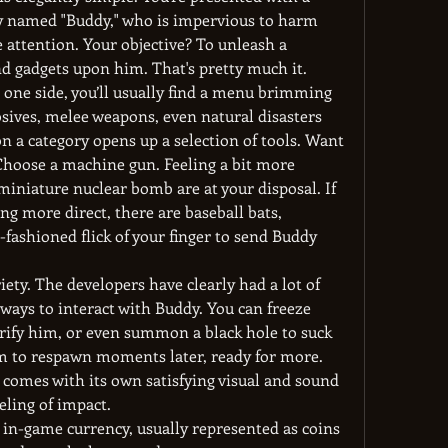
ly named "Buddy," who is impervious to harm 
 attention. Your objective? To unleash a 
nd gadgets upon him. That's pretty much it.
one side, you’ll usually find a menu brimming 
osives, melee weapons, even natural disasters 
 a category opens up a selection of tools. Want 
Choose a machine gun. Feeling a bit more 
iniature nuclear bomb are at your disposal. If 
g more direct, there are baseball bats, 
fashioned flick of your finger to send Buddy 
iety. The developers have clearly had a lot of 
ays to interact with Buddy. You can freeze 
trify him, or even summon a black hole to suck 
im to respawn moments later, ready for more. 
comes with its own satisfying visual and sound 
eling of impact.
 in-game currency, usually represented as coins 