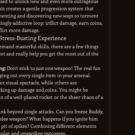
 used to unlock new and even more outrageous 
 creates a gentle progression system that 
menting and discovering new ways to torment 
isingly addictive loop: inflict damage, earn coins, 
flict more damage.
Stress-Busting Experience
mand masterful skills, there are a few things 
t and really help you get the most out of the 
ng:
 Don't stick to just one weapon! The real fun 
ing out every single item in your arsenal. 
 visual spectacle, while others are 
acking up damage and coins. You might be 
n of a well-placed rocket or the sheer chaos of a 
ink beyond single attacks. Can you freeze Buddy, 
elee weapon? What happens if you ignite him 
pit of spikes? Combining different elements 
acular and rewarding outcomes.