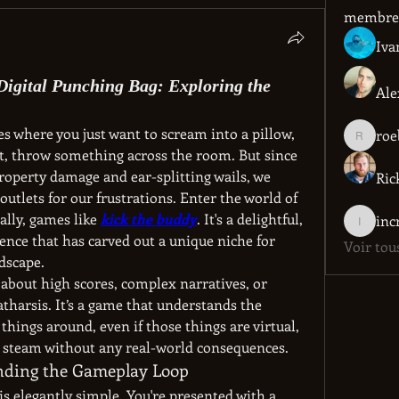
membre
Iva
Digital Punching Bag: Exploring the
Ale
s where you just want to scream into a pillow, 
roe
roebelk
st, throw something across the room. But since 
operty damage and ear-splitting wails, we 
Ric
utlets for our frustrations. Enter the world of 
cally, games like 
kick the buddy
. It's a delightful, 
incredib
ence that has carved out a unique niche for 
Voir tou
dscape.
t about high scores, complex narratives, or 
catharsis. It’s a game that understands the 
things around, even if those things are virtual, 
ttle steam without any real-world consequences.
anding the Gameplay Loop
s elegantly simple. You're presented with a 