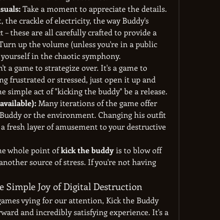
suals:
 Take a moment to appreciate the details. 
, the crackle of electricity, the way Buddy's 
 – these are all carefully crafted to provide a 
 Turn up the volume (unless you're in a public 
 yourself in the chaotic symphony.
n't a game to strategize over. It's a game to 
ng frustrated or stressed, just open it up and 
e simple act of "kicking the buddy" be a release.
available):
 Many iterations of the game offer 
Buddy or the environment. Changing his outfit 
a fresh layer of amusement to your destructive 
he whole point of 
kick the buddy
 is to blow off 
another source of stress. If you're not having 
 Simple Joy of Digital Destruction
games vying for our attention, Kick the Buddy 
rward and incredibly satisfying experience. It's a 