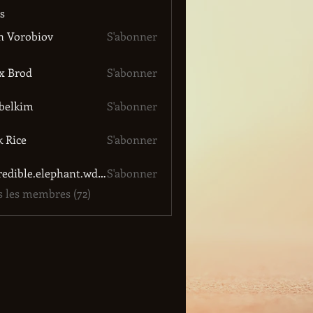
s
n Vorobiov
S'abonner
x Brod
S'abonner
belkim
S'abonner
im
k Rice
S'abonner
incredible.elephant.wdgn
S'abonner
le.elephant.wdgn
s les membres (72)