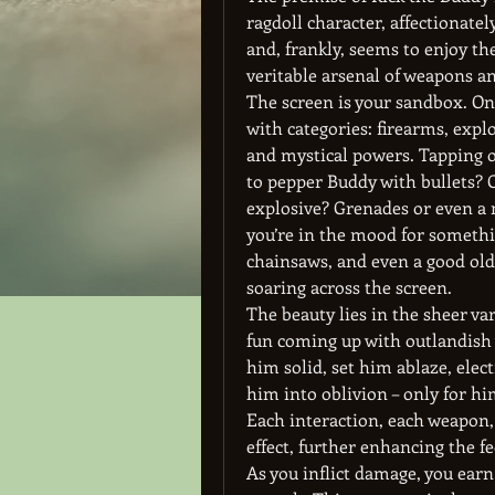
ragdoll character, affectionate
and, frankly, seems to enjoy the
veritable arsenal of weapons a
The screen is your sandbox. On 
with categories: firearms, expl
and mystical powers. Tapping on
to pepper Buddy with bullets? 
explosive? Grenades or even a m
you’re in the mood for somethin
chainsaws, and even a good old-
soaring across the screen.
The beauty lies in the sheer var
fun coming up with outlandish w
him solid, set him ablaze, elec
him into oblivion – only for h
Each interaction, each weapon, 
effect, further enhancing the fe
As you inflict damage, you earn